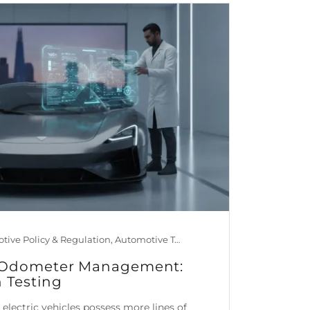
Automotive Policy & Regulation, Automotive Technology, Car Maintenance & Value, Guides, Mileage Blocker Blog, News
le Odometer Management:
n Testing
lectric vehicles possess more lines of