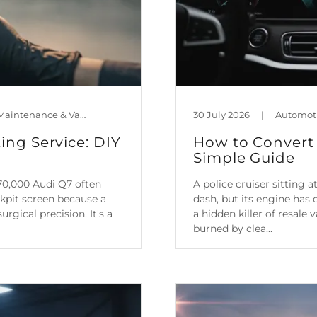
Automotive Technology, Car Maintenance & Value, Guides, Mileage Blocker Blog
30 July 2026
|
ing Service: DIY
How to Convert 
Simple Guide
70,000 Audi Q7 often
A police cruiser sitting
ckpit screen because a
dash, but its engine has 
rgical precision. It's a
a hidden killer of resale
burned by clea...
Continue Reading