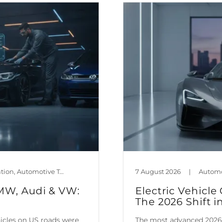
Automotive Policy & Regulation, Automotive Technology, Car Maintenance & Value, Guides, Mileage Blocker Blog
7 August 2026
|
BMW, Audi & VW:
Electric Vehic
The 2026 Shift i
hicles on US roads were
The most advanced 2026 e