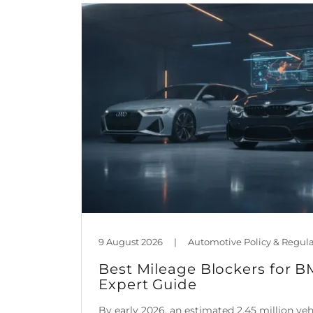
9 August 2026
|
Best Mileage Blockers for 
Expert Guide
By early 2026, an estimated 2.45 million ve