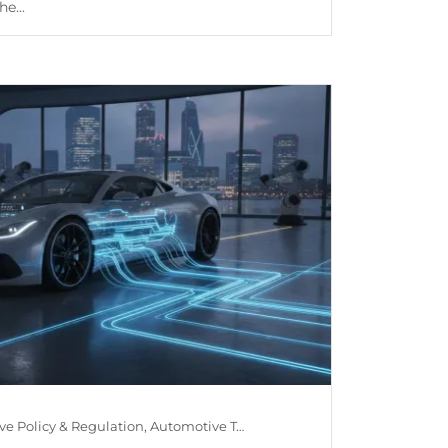
e...
Automotive Policy & Regulation, Automotive Technology, Car Maintenance & Value, Guides, Is Mileage Genuine?