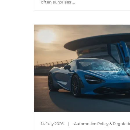
often surprises ...
Continue Reading
14 July 2026
|