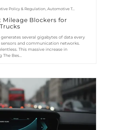
Automotive Policy & Regulation, Automotive Technology, Car Maintenance & Value, Guides
t Mileage Blockers for
Trucks
generates several gigabytes of data every
al sensors and communication networks.
lentless. This massive increase in
 The Bes...