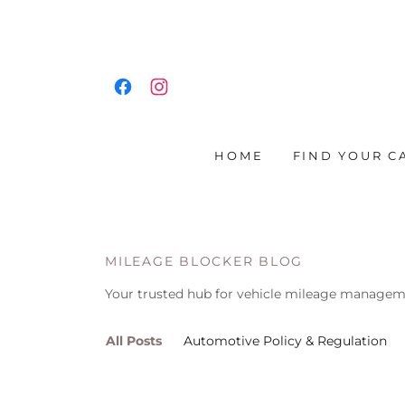
HOME
FIND YOUR C
MILEAGE BLOCKER BLOG
Your trusted hub for vehicle mileage manageme
All Posts
Automotive Policy & Regulation