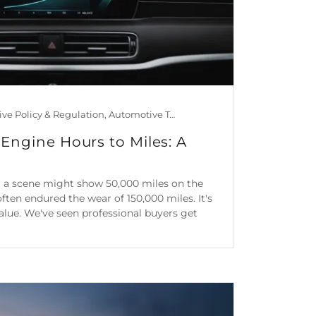
Automotive Policy & Regulation, Automotive Technology, Car Maintenance & Value, Guides, Is Mileage Genuine?, Mileage Blocker Blog
Engine Hours to Miles: A
 at a scene might show 50,000 miles on the
often endured the wear of 150,000 miles. It's
 value. We've seen professional buyers get