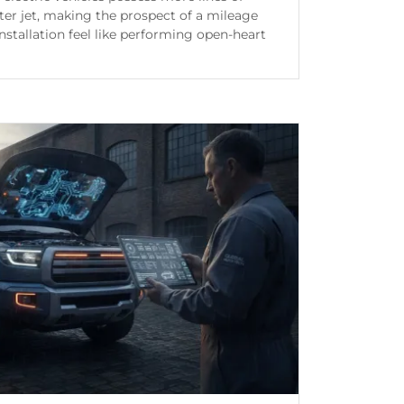
er jet, making the prospect of a mileage
installation feel like performing open-heart