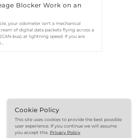
eage Blocker Work on an
icle, your odometer isn't a mechanical
ream of digital data packets flying across a
(CAN-bus) at lightning speed. If you are
..
Cookie Policy
This site uses cookies to provide the best possible
POWERED BY
user experience. If you continue we will assume
you accept this.
Privacy Policy