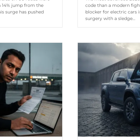
 a 14% jump from the
code than a modern fight
his surge has pushed
blocker for electric cars 
surgery with a sledge...
Continue Reading