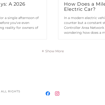
ys: A 2026
How Does a Mil
Electric Car?
or a single afternoon of
In a modern electric veh
 before you've even
counter but a constant st
ting reality for owners of
Controller Area Network 
wondering how does a m.
Continue Reading
Show More
 ALL RIGHTS