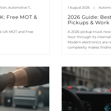
Automotive Policy & Regulation, Automotive Technology, Car Maintenance & Value, Guides, Is Mileage Genuine?, Mileage Blocker Blog
1 August 2026
|
UK: Free MOT &
2026 Guide: Bes
Pickups & Work 
ial UK MOT and Free
A 2026 pickup truck now 
hour through its intern
Modern electronics are re
complexity makes finding
Continue Reading