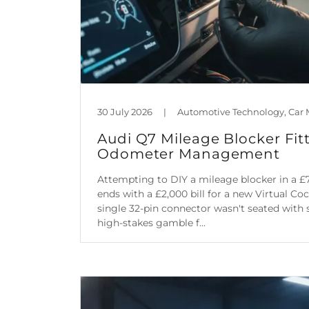
30 July 2026
|
Audi Q7 Mileage Blocker Fitt
Odometer Management
Attempting to DIY a mileage blocker in a £
ends with a £2,000 bill for a new Virtual Co
single 32-pin connector wasn't seated with su
high-stakes gamble f...
Continue Reading