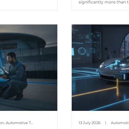
significantly more than th
Continue Reading
Automotive Policy & Regulation, Automotive Technology, Car Maintenance & Value, Guides, Is Mileage Genuine?
13 July 2026
|