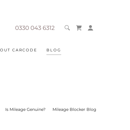
0330 043 6312
OUT CARCODE
BLOG
Is Mileage Genuine?
Mileage Blocker Blog