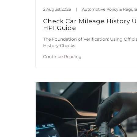
2 August 2026
|
Check Car Mileage History 
HPI Guide
The Foundation of Verification: Using Offic
History Checks
Continue Reading