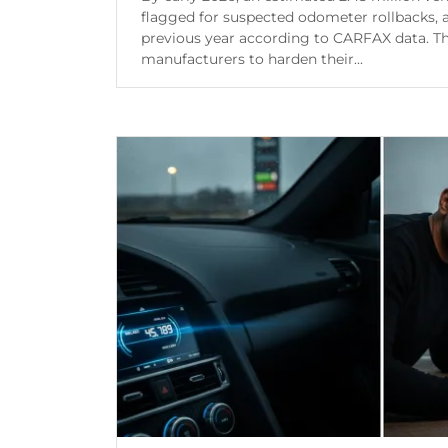
flagged for suspected odometer rollbacks,
previous year according to CARFAX data. T
manufacturers to harden their...
Continue Reading