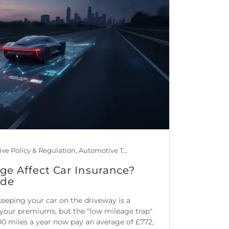
Automotive Policy & Regulation, Automotive Technology, Car Maintenance & Value, Guides, Is Mileage Genuine?, Mileage Blocker Blog
e Affect Car Insurance?
ide
eping your car on the driveway is a
your premiums, but the "low mileage trap"
0 miles a year now pay an average of £772,