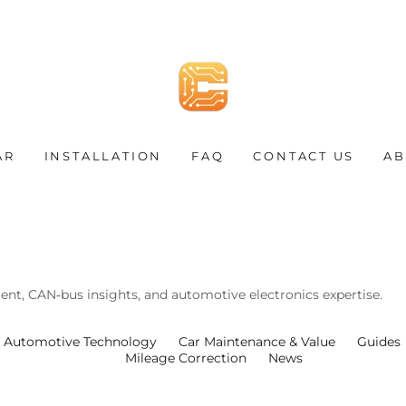
AR
INSTALLATION
FAQ
CONTACT US
AB
nt, CAN‑bus insights, and automotive electronics expertise.
Automotive Technology
Car Maintenance & Value
Guides
Mileage Correction
News