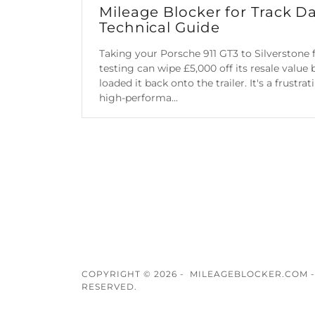
Mileage Blocker for Track Da
Technical Guide
Taking your Porsche 911 GT3 to Silverstone f
testing can wipe £5,000 off its resale value
loaded it back onto the trailer. It's a frustra
high-performa...
Continue Reading
COPYRIGHT © 2026 - MILEAGEBLOCKER.COM -
RESERVED.