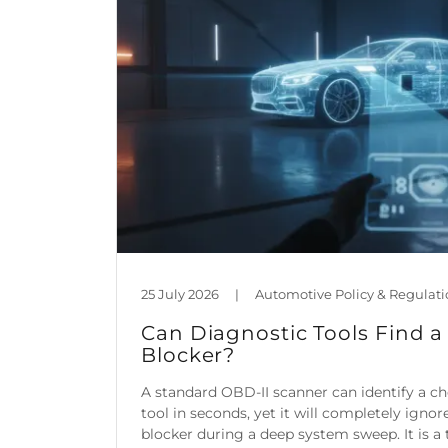
25 July 2026
|
Can Diagnostic Tools Find a
Blocker?
A standard OBD-II scanner can identify a c
tool in seconds, yet it will completely igno
blocker during a deep system sweep. It is a t