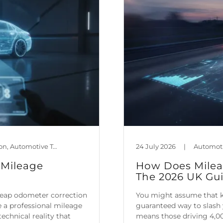
Automotive Policy & Regulation, Automotive Technology, Car Maintenance & Value, Guides, Is Mileage Genuine?, Mileage Blocker Blog
24 July 2026
|
 Mileage
How Does Mileag
The 2026 UK Gu
heap odometer correction
You might assume that ke
re a professional mileage
guaranteed way to slash 
echnical reality that
means those driving 4,00