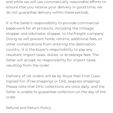
and while we will use commercially reasonable efforts to
ensure that you receive your delivery in good time, we
do not guarantee delivery within these periods.
It is the Seller's responsibility to provide commercial
paperwork for all products, including the mileage
stopper and odometer stopper, to the freight company.
Doing so will prevent holds, returns, additional fees, or
other complications from entering the destination
country. It is the buyer’s responsibility to pay any
resultant import taxes, duties, or brokerage fees. The
Seller will accept no responsibility for import taxes
resulting from the order.
Delivery of UK orders will be by Royal Mail First Class
Signed For (Free shipping) or DHL (express shipping).
Please note that DHL collections are once daily, and the
Seller is unable to guarantee collection on the day of the
order.
Refund and Return Policy