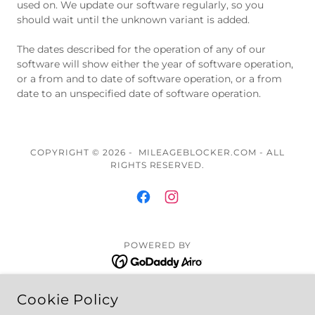
used on. We update our software regularly, so you
should wait until the unknown variant is added.
The dates described for the operation of any of our
software will show either the year of software operation,
or a from and to date of software operation, or a from
date to an unspecified date of software operation.
COPYRIGHT © 2026 - MILEAGEBLOCKER.COM - ALL
RIGHTS RESERVED.
POWERED BY
Cookie Policy
Installation