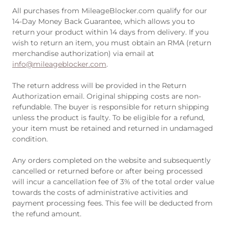
All purchases from MileageBlocker.com qualify for our
14-Day Money Back Guarantee, which allows you to
return your product within 14 days from delivery. If you
wish to return an item, you must obtain an RMA (return
merchandise authorization) via email at
info@mileageblocker.com
.
The return address will be provided in the Return
Authorization email. Original shipping costs are non-
refundable. The buyer is responsible for return shipping
unless the product is faulty. To be eligible for a refund,
your item must be retained and returned in undamaged
condition.
Any orders completed on the website and subsequently
cancelled or returned before or after being processed
will incur a cancellation fee of 3% of the total order value
towards the costs of administrative activities and
payment processing fees. This fee will be deducted from
the refund amount.