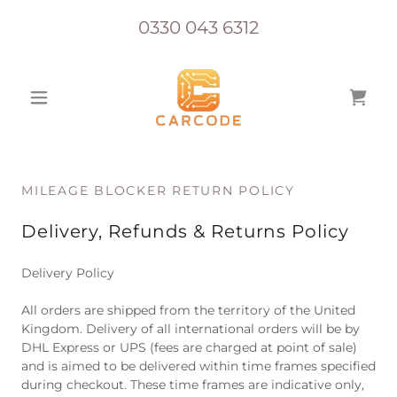
0330 043 6312
MILEAGE BLOCKER RETURN POLICY
Delivery, Refunds & Returns Policy
Delivery Policy
All orders are shipped from the territory of the United
Kingdom. Delivery of all international orders will be by
DHL Express or UPS (fees are charged at point of sale)
and is aimed to be delivered within time frames specified
during checkout. These time frames are indicative only,