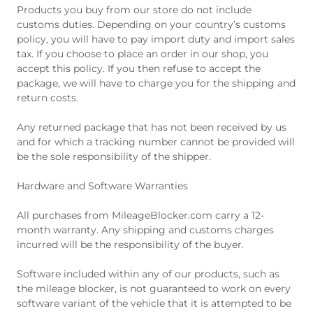
Products you buy from our store do not include
customs duties. Depending on your country’s customs
policy, you will have to pay import duty and import sales
tax. If you choose to place an order in our shop, you
accept this policy. If you then refuse to accept the
package, we will have to charge you for the shipping and
return costs.
Any returned package that has not been received by us
and for which a tracking number cannot be provided will
be the sole responsibility of the shipper.
Hardware and Software Warranties
All purchases from MileageBlocker.com carry a 12-
month warranty. Any shipping and customs charges
incurred will be the responsibility of the buyer.
Software included within any of our products, such as
the mileage blocker, is not guaranteed to work on every
software variant of the vehicle that it is attempted to be