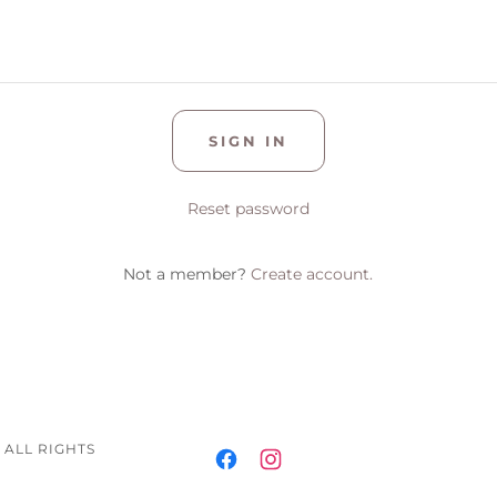
SIGN IN
Reset password
Not a member?
Create account.
 ALL RIGHTS