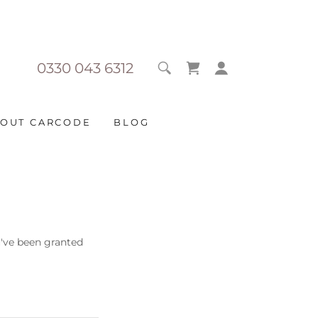
0330 043 6312
OUT CARCODE
BLOG
u've been granted