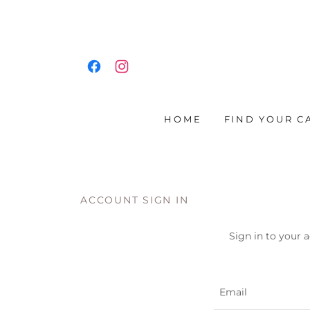
HOME
FIND YOUR C
ACCOUNT SIGN IN
Sign in to your 