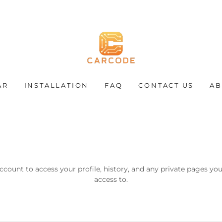
AR
INSTALLATION
FAQ
CONTACT US
AB
account to access your profile, history, and any private pages yo
access to.