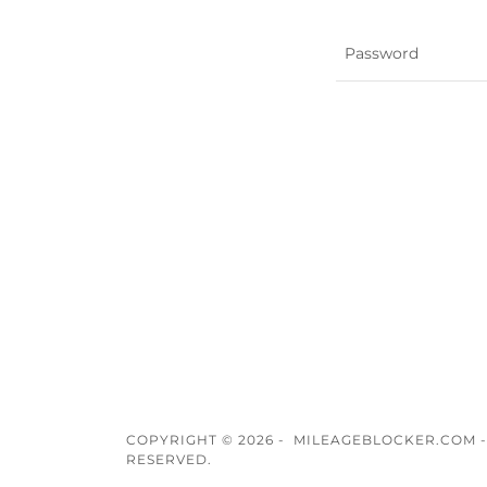
COPYRIGHT © 2026 - MILEAGEBLOCKER.COM -
RESERVED.