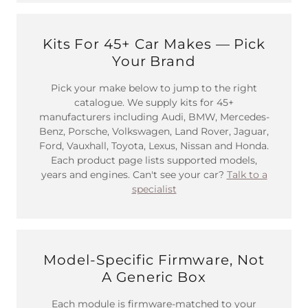
Kits For 45+ Car Makes — Pick
Your Brand
Pick your make below to jump to the right
catalogue. We supply kits for 45+
manufacturers including Audi, BMW, Mercedes-
Benz, Porsche, Volkswagen, Land Rover, Jaguar,
Ford, Vauxhall, Toyota, Lexus, Nissan and Honda.
Each product page lists supported models,
years and engines. Can't see your car?
Talk to a
specialist
Model-Specific Firmware, Not
A Generic Box
Each module is firmware-matched to your