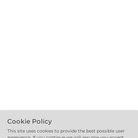
Cookie Policy
This site uses cookies to provide the best possible user
experience. If you continue we will assume you accept