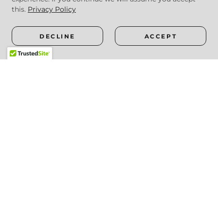
this.
Privacy Policy
DECLINE
ACCEPT