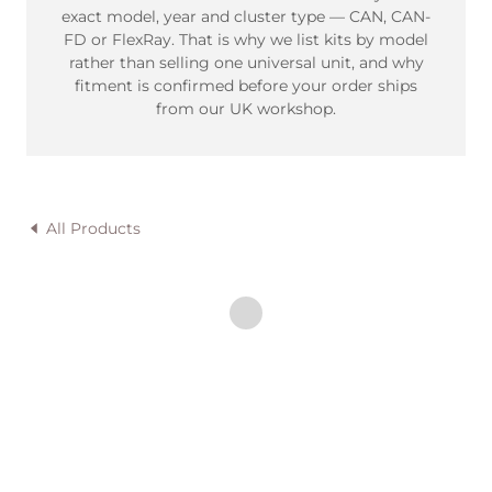
exact model, year and cluster type — CAN, CAN-
FD or FlexRay. That is why we list kits by model
rather than selling one universal unit, and why
fitment is confirmed before your order ships
from our UK workshop.
All Products