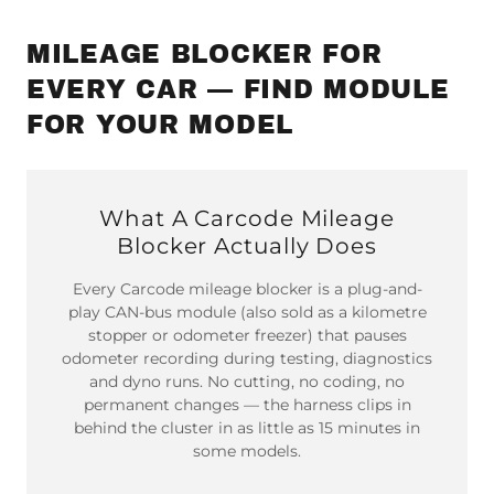
MILEAGE BLOCKER FOR
EVERY CAR — FIND MODULE
FOR YOUR MODEL
What A Carcode Mileage
Blocker Actually Does
Every Carcode mileage blocker is a plug-and-
play CAN-bus module (also sold as a kilometre
stopper or odometer freezer) that pauses
odometer recording during testing, diagnostics
and dyno runs. No cutting, no coding, no
permanent changes — the harness clips in
behind the cluster in as little as 15 minutes in
some models.