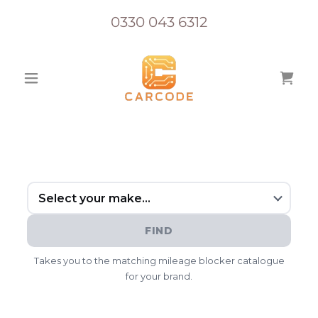
0330 043 6312